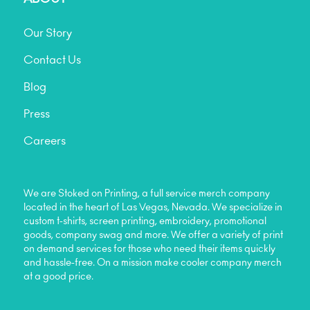
Our Story
Contact Us
Blog
Press
Careers
We are Stoked on Printing, a full service merch company
located in the heart of Las Vegas, Nevada. We specialize in
custom t-shirts, screen printing, embroidery, promotional
goods, company swag and more. We offer a variety of print
on demand services for those who need their items quickly
and hassle-free. On a mission make cooler company merch
at a good price.