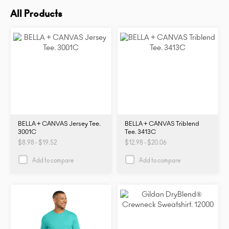
All Products
BELLA + CANVAS Jersey Tee.
BELLA + CANVAS Triblend
3001C
Tee. 3413C
$8.98 - $19.52
$12.98 - $20.06
Add to compare
Add to compare