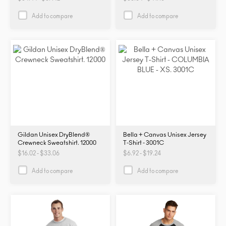
PRM2000
PRM2000
Add to compare
Add to compare
Gildan Unisex DryBlend®
Bella + Canvas Unisex Jersey
Crewneck Sweatshirt. 12000
T-Shirt - 3001C
$16.02 - $33.06
$6.92 - $19.24
Add to compare
Add to compare