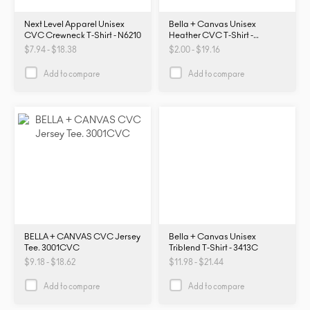
Next Level Apparel Unisex
Bella + Canvas Unisex
CVC Crewneck T-Shirt - N6210
Heather CVC T-Shirt -
3001CVC
$7.94 - $18.38
$2.00 - $19.16
Add to compare
Add to compare
BELLA + CANVAS CVC Jersey
Bella + Canvas Unisex
Tee. 3001CVC
Triblend T-Shirt - 3413C
$9.18 - $18.62
$11.98 - $21.44
Add to compare
Add to compare