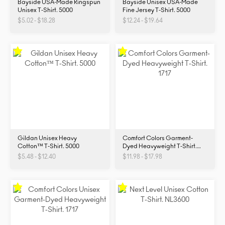
Bayside USA-Made Ringspun
Bayside Unisex USA-Made
Unisex T-Shirt. 5000
Fine Jersey T-Shirt. 5000
$5.02 - $18.28
$12.24 - $19.64
Gildan Unisex Heavy
Comfort Colors Garment-
Cotton™ T-Shirt. 5000
Dyed Heavyweight T-Shirt.
1717
$5.48 - $12.40
$11.98 - $17.98