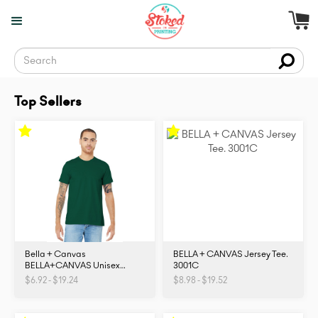
Top Sellers
Bella + Canvas
BELLA + CANVAS Jersey Tee.
BELLA+CANVAS Unisex
3001C
Jersey Short Sleeve Tee.
$6.92 - $19.24
$8.98 - $19.52
BC3001. 3001C