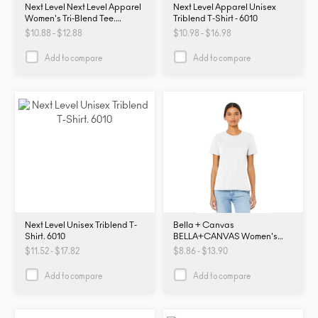
Next Level Next Level Apparel
Next Level Apparel Unisex
Women's Tri-Blend Tee.
Triblend T-Shirt - 6010
NL6710. NL6710
$10.88 - $12.88
$10.98 - $16.98
Add to compare
Add to compare
Next Level Unisex Triblend T-
Bella + Canvas
Shirt. 6010
BELLA+CANVAS Women's
Relaxed Jersey Short Sleeve
$11.52 - $17.82
$8.86 - $13.90
Tee. BC6400. B6400
Add to compare
Add to compare