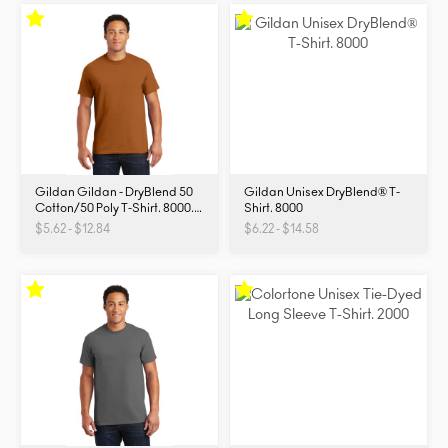
Gildan Gildan - DryBlend 50
Gildan Unisex DryBlend® T-
Cotton/50 Poly T-Shirt. 8000.
Shirt. 8000
8000
$5.62 - $12.84
$6.22 - $14.58