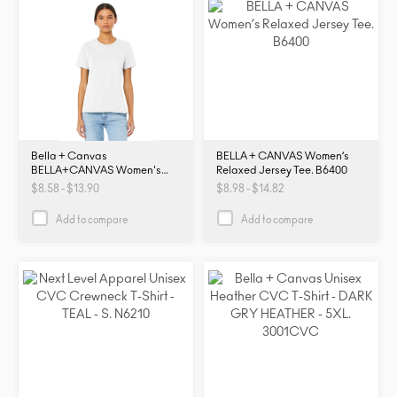
Bella + Canvas
BELLA + CANVAS Women’s
BELLA+CANVAS Women's
Relaxed Jersey Tee. B6400
Relaxed Jersey Short Sleeve
$8.58 - $13.90
$8.98 - $14.82
Tee. BC6400. B6400
Add to compare
Add to compare