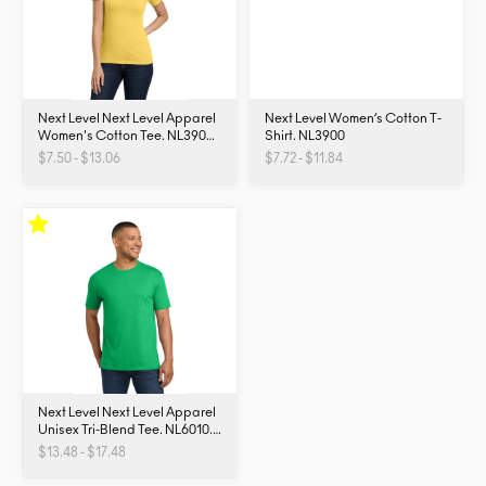
Next Level Next Level Apparel
Next Level Women’s Cotton T-
Women's Cotton Tee. NL3900.
Shirt. NL3900
NL3900
$7.50 - $13.06
$7.72 - $11.84
Next Level Next Level Apparel
Unisex Tri-Blend Tee. NL6010.
NL6010
$13.48 - $17.48