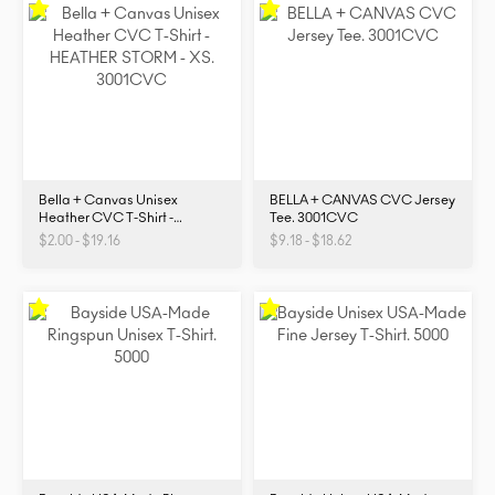
Bella + Canvas Unisex
BELLA + CANVAS CVC Jersey
Heather CVC T-Shirt -
Tee. 3001CVC
3001CVC
$2.00 - $19.16
$9.18 - $18.62