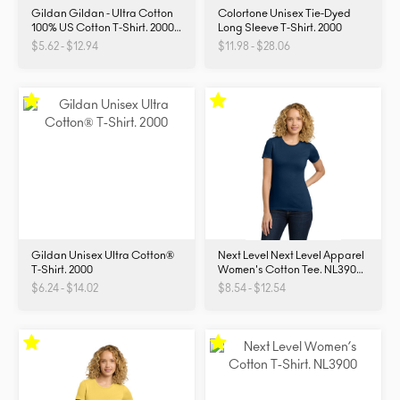
Gildan Gildan - Ultra Cotton
Colortone Unisex Tie-Dyed
100% US Cotton T-Shirt. 2000.
Long Sleeve T-Shirt. 2000
2000
$5.62 - $12.94
$11.98 - $28.06
Gildan Unisex Ultra Cotton®
Next Level Next Level Apparel
T-Shirt. 2000
Women's Cotton Tee. NL3900.
NL3900
$6.24 - $14.02
$8.54 - $12.54