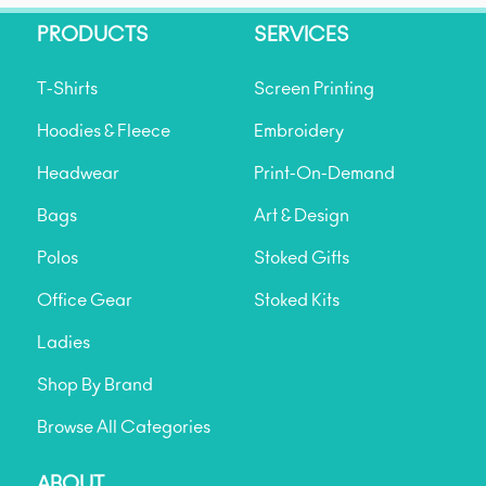
PRODUCTS
SERVICES
T-Shirts
Screen Printing
Hoodies & Fleece
Embroidery
Headwear
Print-On-Demand
Bags
Art & Design
Polos
Stoked Gifts
Office Gear
Stoked Kits
Ladies
Shop By Brand
Browse All Categories
ABOUT