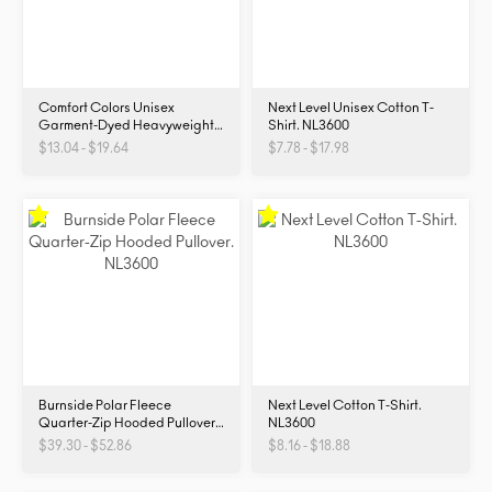
Comfort Colors Unisex
Next Level Unisex Cotton T-
Garment-Dyed Heavyweight
Shirt. NL3600
T-Shirt. 1717
$13.04 - $19.64
$7.78 - $17.98
Burnside Polar Fleece
Next Level Cotton T-Shirt.
Quarter-Zip Hooded Pullover.
NL3600
NL3600
$39.30 - $52.86
$8.16 - $18.88