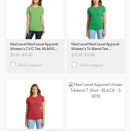
Next Level Next Level Apparel
Next Level Next Level Apparel
Women's CVC Tee. NL6610.
Women's Tri-Blend Tee.
NL6610
NL6710. NL6710
$8.60 - $12.60
$10.88 - $12.88
Add to compare
Add to compare