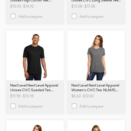
Unisex Poly/Cotton Tee.
Unisex CVC Long Sleeve Tee
NL6200. NL6200
NL6211. NL6211
$10.92 - $14.92
$13.08 - $17.08
Add to compare
Add to compare
Next Level Next Level Apparel
Next Level Next Level Apparel
Unisex CVC Sueded Tee.
Women's CVC Tee. NL6610.
NL6410. NL6410
NL6610
$11.98 - $15.98
$8.60 - $12.60
Add to compare
Add to compare