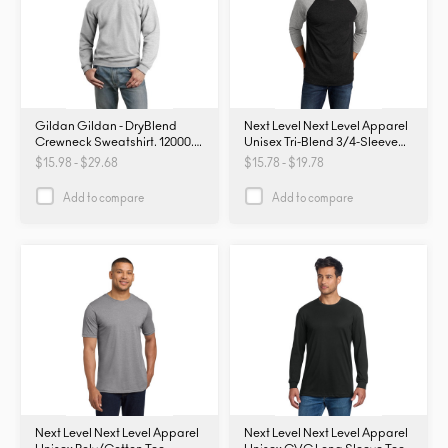
Gildan Gildan - DryBlend
Next Level Next Level Apparel
Crewneck Sweatshirt. 12000.
Unisex Tri-Blend 3/4-Sleeve
12000
Raglan Tee. NL6051. NL6051
$15.98 - $29.68
$15.78 - $19.78
Add to compare
Add to compare
Next Level Next Level Apparel
Next Level Next Level Apparel