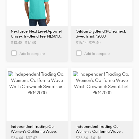
Next Level Next Level Apparel
Gildan DryBlend® Crewneck
Unisex Tri-Blend Tee. NL6010.
Sweatshirt. 12000
NL6010
$13.48 - $17.48
$15.12 - $29.40
Add to compare
Add to compare
Independent Trading Co.
Independent Trading Co.
Women's California Wave
Women's California Wave
Wash Crewneck Sweatshirt.
Wash Crewneck Sweatshirt.
$34.44 - $37.42
$35.64 - $41.16