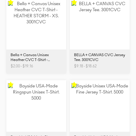
Bella + Canvas Unisex
BELLA + CANVAS CVC Jersey
Heather CVC T-Shirt -
Tee. 3001CVC
3001CVC
$2.00 - $19.16
$9.18 - $18.62