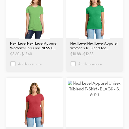
Next Level Next Level Apparel
Next Level Next Level Apparel
Women's CVC Tee. NL6610.
Women's Tri-Blend Tee.
NL6610
NL6710. NL6710
$8.60 - $12.60
$10.88 - $12.88
Add to compare
Add to compare