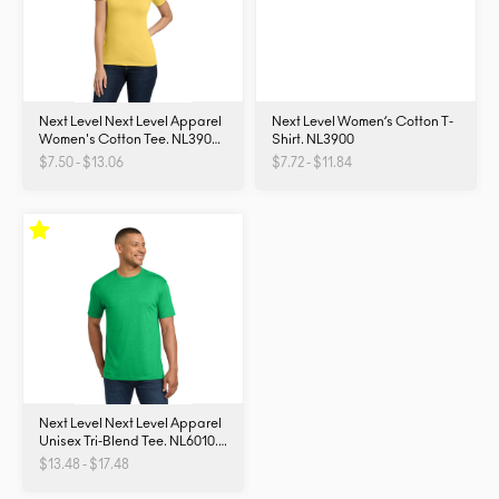
Next Level Next Level Apparel
Next Level Women’s Cotton T-
Women's Cotton Tee. NL3900.
Shirt. NL3900
NL3900
$7.50 - $13.06
$7.72 - $11.84
Next Level Next Level Apparel
Unisex Tri-Blend Tee. NL6010.
NL6010
$13.48 - $17.48