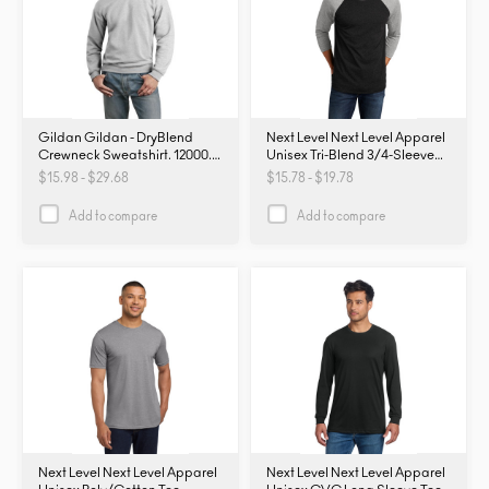
Gildan Gildan - DryBlend
Next Level Next Level Apparel
Crewneck Sweatshirt. 12000.
Unisex Tri-Blend 3/4-Sleeve
12000
Raglan Tee. NL6051. NL6051
$15.98 - $29.68
$15.78 - $19.78
Add to compare
Add to compare
Next Level Next Level Apparel
Next Level Next Level Apparel