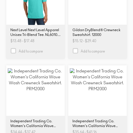
Next Level Next Level Apparel
Gildan DryBlend® Crewneck
Unisex Tri-Blend Tee. NL6010.
Sweatshirt. 12000
NL6010
$13.48 - $17.48
$15.12 - $29.40
Add to compare
Add to compare
Independent Trading Co.
Independent Trading Co.
Women's California Wave
Women's California Wave
Wash Crewneck Sweatshirt.
Wash Crewneck Sweatshirt.
$34.44 - $37.42
$35.64 - $41.16