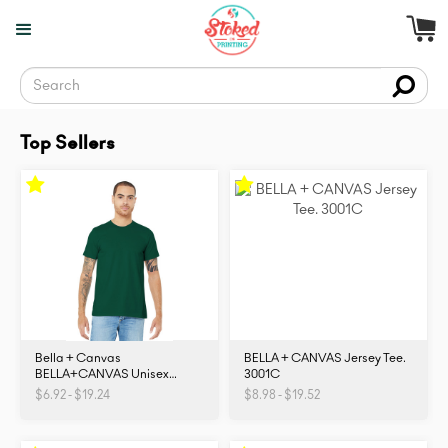
Top Sellers
Bella + Canvas
BELLA + CANVAS Jersey Tee.
BELLA+CANVAS Unisex
3001C
Jersey Short Sleeve Tee.
$6.92 - $19.24
$8.98 - $19.52
BC3001. 3001C