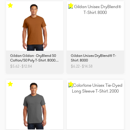
Gildan Gildan - DryBlend 50
Gildan Unisex DryBlend® T-
Cotton/50 Poly T-Shirt. 8000.
Shirt. 8000
8000
$5.62 - $12.84
$6.22 - $14.58