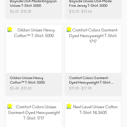
Bayside USA-Made Ringspun
Bayside Unisex USA-Made
Unisex T-Shirt. 5000
Fine Jersey T-Shirt. 5000
$5.02 - $18.28
$12.24 - $19.64
Gildan Unisex Heavy
Comfort Colors Garment-
Cotton™ T-Shirt. 5000
Dyed Heavyweight T-Shirt.
1717
$5.48 - $12.40
$11.98 - $17.98