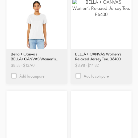
Bella + Canvas
BELLA + CANVAS Women’s
BELLA+CANVAS Women's
Relaxed Jersey Tee. B6400
Relaxed Jersey Short Sleeve
$8.58 - $13.90
$8.98 - $14.82
Tee. BC6400. B6400
Add to compare
Add to compare