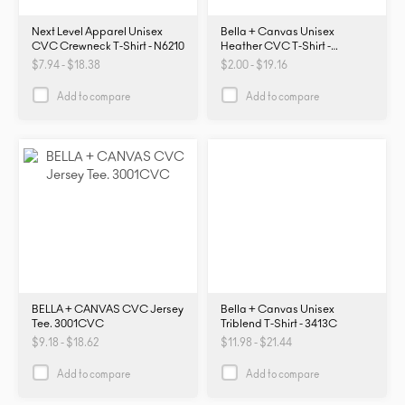
Next Level Apparel Unisex
Bella + Canvas Unisex
CVC Crewneck T-Shirt - N6210
Heather CVC T-Shirt -
3001CVC
$7.94 - $18.38
$2.00 - $19.16
Add to compare
Add to compare
BELLA + CANVAS CVC Jersey
Bella + Canvas Unisex
Tee. 3001CVC
Triblend T-Shirt - 3413C
$9.18 - $18.62
$11.98 - $21.44
Add to compare
Add to compare