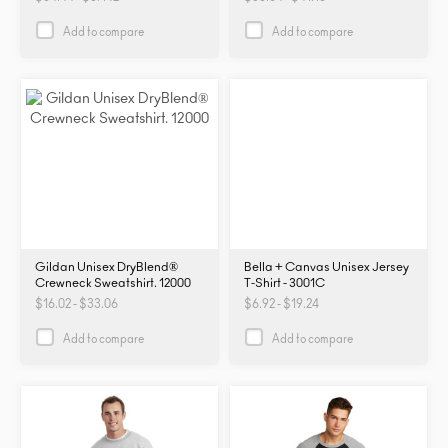
PRM2000
PRM2000
Add to compare
Add to compare
Gildan Unisex DryBlend®
Bella + Canvas Unisex Jersey
Crewneck Sweatshirt. 12000
T-Shirt - 3001C
$16.02 - $33.06
$6.92 - $19.24
Add to compare
Add to compare