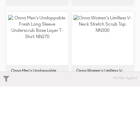
Onna Men's Unstoppable
Onna Women's Limitless V-
Fresh Long Sleeve
Neck Stretch Scrub Top.
No Filter Applied
Underscrub Base Layer T-
NN300
$32.68 - $36.60
$27.88 - $31.90
Shirt. NN270
Add to compare
Add to compare