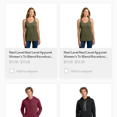
Next Level Next Level Apparel
Next Level Next Level Apparel
Women's Tri-Blend Racerback
Women's Tri-Blend Racerback
Tank. NL6733. NL6733
Tank. NL6733. NL6733
$11.08 - $13.08
$11.08 - $13.08
Add to compare
Add to compare