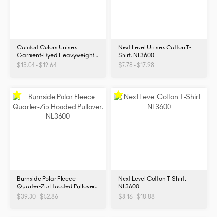
Comfort Colors Unisex
Next Level Unisex Cotton T-
Garment-Dyed Heavyweight
Shirt. NL3600
T-Shirt. 1717
$13.04 - $19.64
$7.78 - $17.98
Burnside Polar Fleece
Next Level Cotton T-Shirt.
Quarter-Zip Hooded Pullover.
NL3600
NL3600
$39.30 - $52.86
$8.16 - $18.88