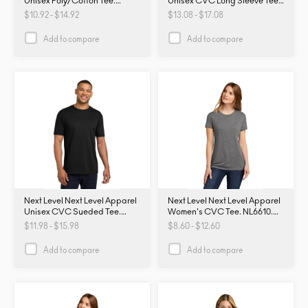
Unisex Poly/Cotton Tee.
Unisex CVC Long Sleeve Tee
NL6200. NL6200
NL6211. NL6211
$10.92 - $14.92
$13.08 - $17.08
Add to compare
Add to compare
Next Level Next Level Apparel
Next Level Next Level Apparel
Unisex CVC Sueded Tee.
Women's CVC Tee. NL6610.
NL6410. NL6410
NL6610
$11.98 - $15.98
$8.60 - $12.60
Add to compare
Add to compare