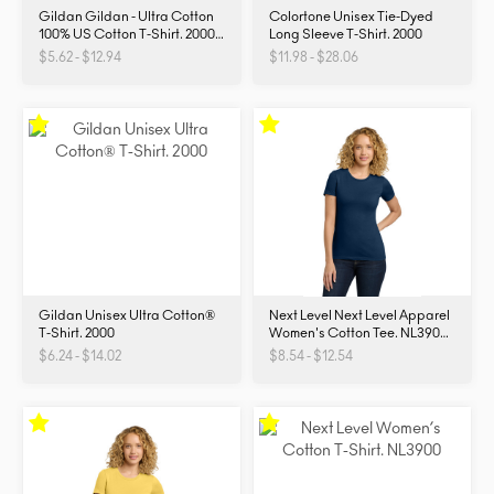
Gildan Gildan - Ultra Cotton
Colortone Unisex Tie-Dyed
100% US Cotton T-Shirt. 2000.
Long Sleeve T-Shirt. 2000
2000
$5.62 - $12.94
$11.98 - $28.06
Gildan Unisex Ultra Cotton®
Next Level Next Level Apparel
T-Shirt. 2000
Women's Cotton Tee. NL3900.
NL3900
$6.24 - $14.02
$8.54 - $12.54