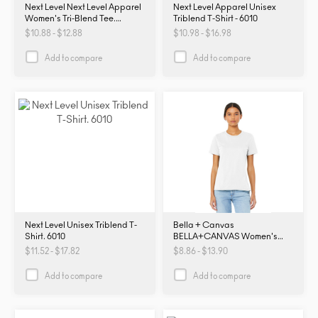
Next Level Next Level Apparel
Next Level Apparel Unisex
Women's Tri-Blend Tee.
Triblend T-Shirt - 6010
NL6710. NL6710
$10.88 - $12.88
$10.98 - $16.98
Add to compare
Add to compare
Next Level Unisex Triblend T-
Bella + Canvas
Shirt. 6010
BELLA+CANVAS Women's
Relaxed Jersey Short Sleeve
$11.52 - $17.82
$8.86 - $13.90
Tee. BC6400. B6400
Add to compare
Add to compare