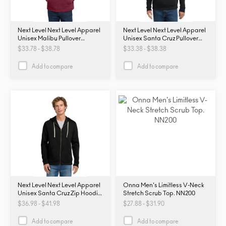
Next Level Next Level Apparel
Next Level Next Level Apparel
Unisex Malibu Pullover
Unisex Santa Cruz Pullover
Hoodie. NL9300. NL9300
Hoodie. NL9303. NL9303
$33.78 - $38.78
$33.38 - $38.38
Add to compare
Add to compare
Next Level Next Level Apparel
Onna Men's Limitless V-Neck
Unisex Santa Cruz Zip Hoodie.
Stretch Scrub Top. NN200
NL9602. NL9602
$36.98 - $41.98
$27.88 - $31.90
Add to compare
Add to compare