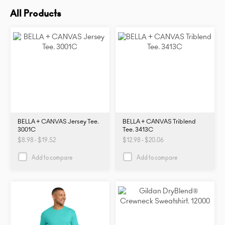
All Products
BELLA + CANVAS Jersey Tee.
BELLA + CANVAS Triblend
3001C
Tee. 3413C
$8.98 - $19.52
$12.98 - $20.06
Add to compare
Add to compare